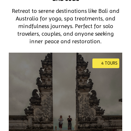
Retreat to serene destinations like Bali and
Australia for yoga, spa treatments, and
mindfulness journeys. Perfect for solo
travelers, couples, and anyone seeking
inner peace and restoration.
4 TOURS