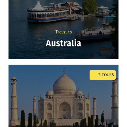
Travel to
Australia
2 TOURS