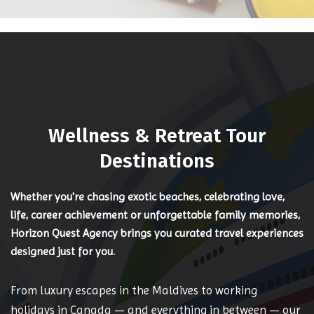
Wellness & Retreat Tour
Destinations
Whether you're chasing exotic beaches, celebrating love,
life, career achievement or unforgettable family memories,
Horizon Quest Agency brings you curated travel experiences
designed just for you.
From luxury escapes in the Maldives to working
holidays in Canada — and everything in between — our