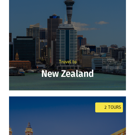
Travel to
New Zealand
2 TOURS