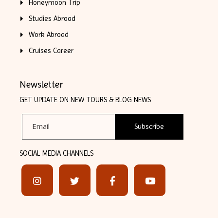
Honeymoon Trip
Studies Abroad
Work Abroad
Cruises Career
Newsletter
GET UPDATE ON NEW TOURS & BLOG NEWS
Subscribe
SOCIAL MEDIA CHANNELS