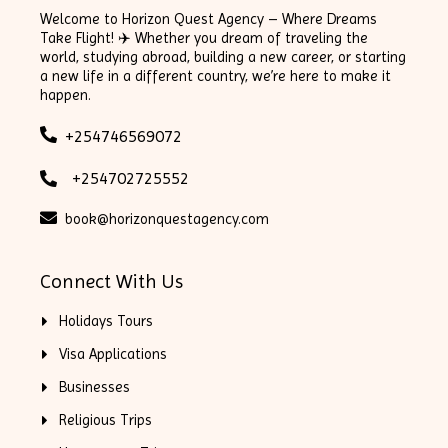
Welcome to Horizon Quest Agency – Where Dreams
Take Flight! ✈️ Whether you dream of traveling the
world, studying abroad, building a new career, or starting
a new life in a different country, we’re here to make it
happen.
+254746569072
+254702725552
book@horizonquestagency.com
Connect With Us
Holidays Tours
Visa Applications
Businesses
Religious Trips