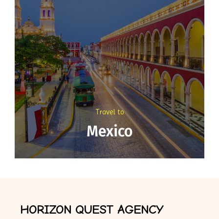
Travel to
Mexico
HORIZON QUEST AGENCY