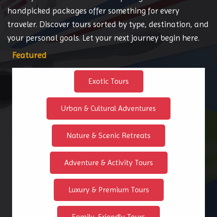
handpicked packages offer something for every
traveler. Discover tours sorted by type, destination, and
your personal goals. Let your next journey begin here.
Featured
Exotic Tours
Urban & Cultural Adventures
Nature & Scenic Retreats
Adventure & Activity Tours
Luxury & Premium Tours
Family-Friendly Tours