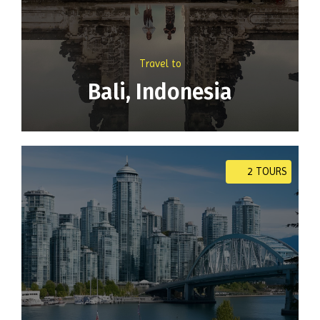
Travel to
Bali, Indonesia
2 TOURS