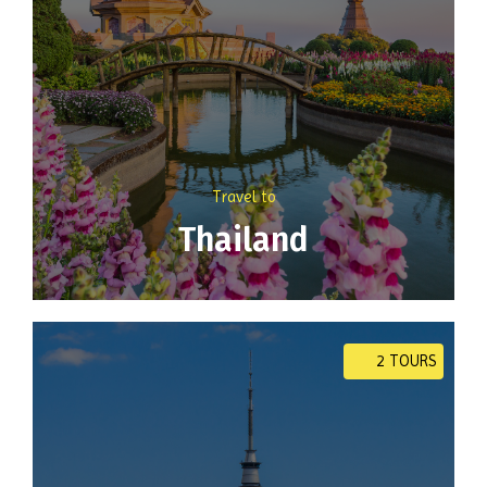
Travel to
Thailand
2 TOURS