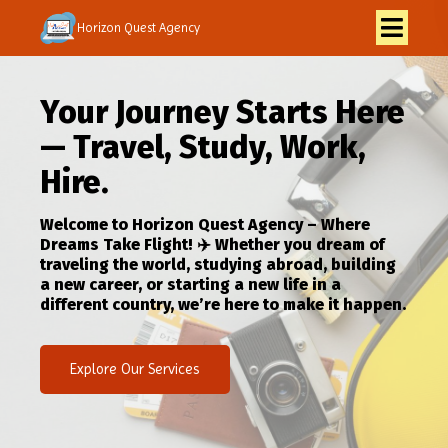
Horizon Quest Agency
Your Journey Starts Here
— Travel, Study, Work,
Hire.
Welcome to Horizon Quest Agency – Where
Dreams Take Flight! ✈️ Whether you dream of
traveling the world, studying abroad, building
a new career, or starting a new life in a
different country, we’re here to make it happen.
Explore Our Services