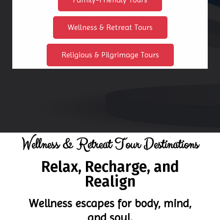
Wellness & Retreat Tours
Religious & Pilgrimage Tours
Wellness & Retreat Tour Destinations
Relax, Recharge, and
Realign
Wellness escapes for body, mind,
and soul.