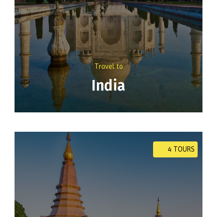
Travel to
India
4 TOURS